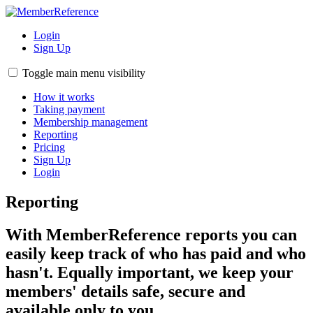
Login
Sign Up
Toggle main menu visibility
How it works
Taking payment
Membership management
Reporting
Pricing
Sign Up
Login
Reporting
With MemberReference reports you can
easily keep track of who has paid and who
hasn't. Equally important, we keep your
members' details safe, secure and
available only to you.