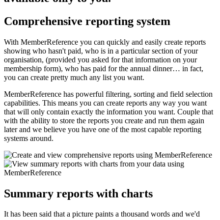
Comprehensive reporting system
With MemberReference you can quickly and easily create reports
showing who hasn't paid, who is in a particular section of your
organisation, (provided you asked for that information on your
membership form), who has paid for the annual dinner… in fact,
you can create pretty much any list you want.
MemberReference has powerful filtering, sorting and field selection
capabilities. This means you can create reports any way you want
that will only contain exactly the information you want. Couple that
with the ability to store the reports you create and run them again
later and we believe you have one of the most capable reporting
systems around.
Summary reports with charts
It has been said that a picture paints a thousand words and we'd