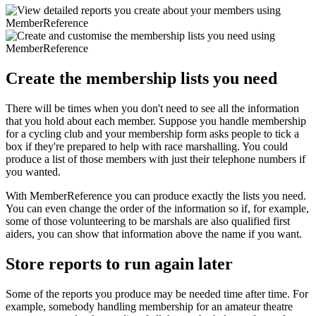
Create the membership lists you need
There will be times when you don't need to see all the information
that you hold about each member. Suppose you handle membership
for a cycling club and your membership form asks people to tick a
box if they're prepared to help with race marshalling. You could
produce a list of those members with just their telephone numbers if
you wanted.
With MemberReference you can produce exactly the lists you need.
You can even change the order of the information so if, for example,
some of those volunteering to be marshals are also qualified first
aiders, you can show that information above the name if you want.
Store reports to run again later
Some of the reports you produce may be needed time after time. For
example, somebody handling membership for an amateur theatre