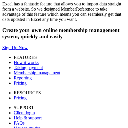
Excel has a fantastic feature that allows you to import data straight
from a website. So we designed MemberReference to take
advantage of this feature which means you can seamlessly get that
data updated in Excel any time you want.
Create your own online membership management
system, quickly and easily
Sign Up Now
FEATURES
How it works
Taking payment
Membership management
Reporting
Pricing
RESOURCES
Pricing
SUPPORT
Client login
Help & support
FAQs