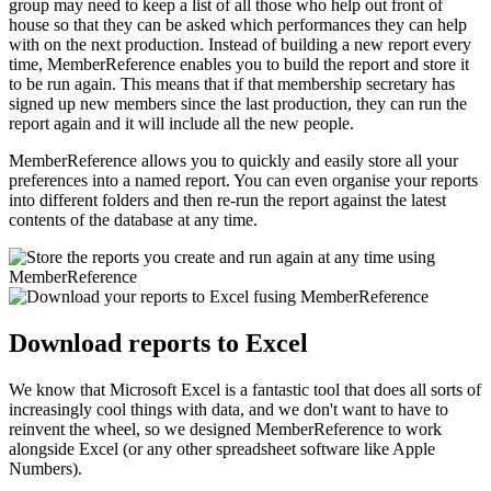
group may need to keep a list of all those who help out front of
house so that they can be asked which performances they can help
with on the next production. Instead of building a new report every
time, MemberReference enables you to build the report and store it
to be run again. This means that if that membership secretary has
signed up new members since the last production, they can run the
report again and it will include all the new people.
MemberReference allows you to quickly and easily store all your
preferences into a named report. You can even organise your reports
into different folders and then re-run the report against the latest
contents of the database at any time.
Download reports to Excel
We know that Microsoft Excel is a fantastic tool that does all sorts of
increasingly cool things with data, and we don't want to have to
reinvent the wheel, so we designed MemberReference to work
alongside Excel (or any other spreadsheet software like Apple
Numbers).