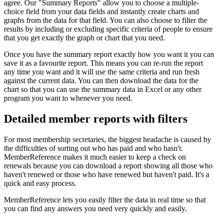
agree. Our "Summary Reports" allow you to choose a multiple-
choice field from your data fields and instantly create charts and
graphs from the data for that field. You can also choose to filter the
results by including or excluding specific criteria of people to ensure
that you get exactly the graph or chart that you need.
Once you have the summary report exactly how you want it you can
save it as a favourite report. This means you can re-run the report
any time you want and it will use the same criteria and run fresh
against the current data. You can then download the data for the
chart so that you can use the summary data in Excel or any other
program you want to whenever you need.
Detailed member reports with filters
For most membership secretaries, the biggest headache is caused by
the difficulties of sorting out who has paid and who hasn't.
MemberReference makes it much easier to keep a check on
renewals because you can download a report showing all those who
haven't renewed or those who have renewed but haven't paid. It's a
quick and easy process.
MemberReference lets you easily filter the data in real time so that
you can find any answers you need very quickly and easily.