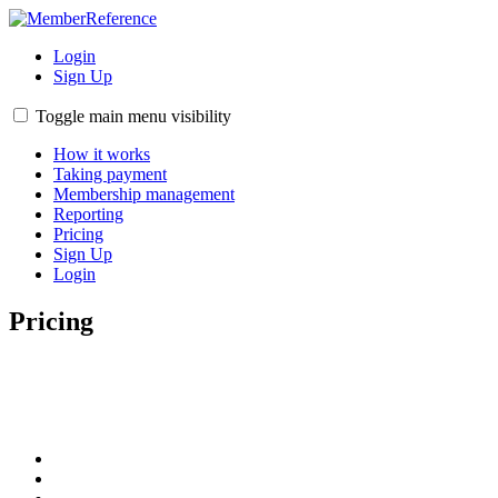
Login
Sign Up
Toggle main menu visibility
How it works
Taking payment
Membership management
Reporting
Pricing
Sign Up
Login
Pricing