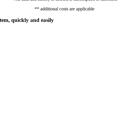
** additional costs are applicable
em, quickly and easily