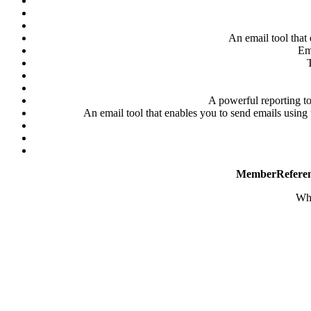
An email tool that 
Ema
T
A powerful reporting to
An email tool that enables you to send emails usin
MemberRefere
Why