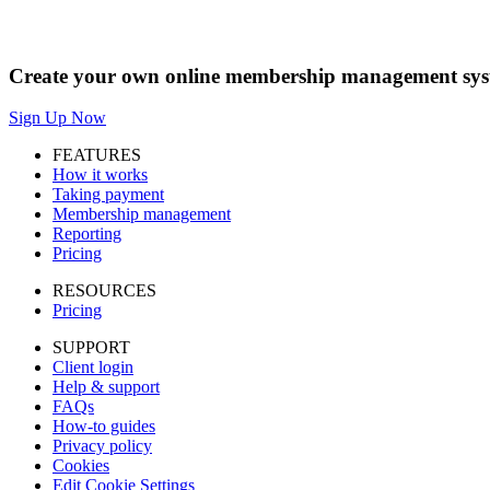
Create your own online membership management syst
Sign Up Now
FEATURES
How it works
Taking payment
Membership management
Reporting
Pricing
RESOURCES
Pricing
SUPPORT
Client login
Help & support
FAQs
How-to guides
Privacy policy
Cookies
Edit Cookie Settings