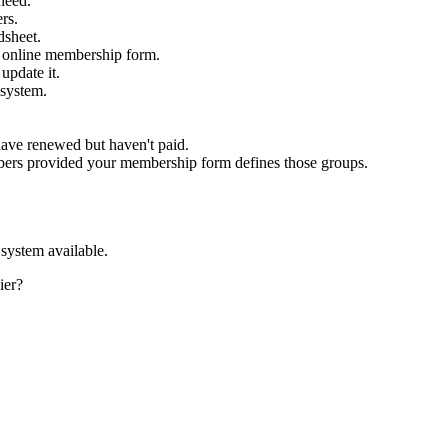
need.
rs.
dsheet.
he online membership form.
update it.
 system.
have renewed but haven't paid.
mbers provided your membership form defines those groups.
system available.
ier?