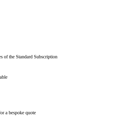
es of the Standard Subscription
able
for a bespoke quote