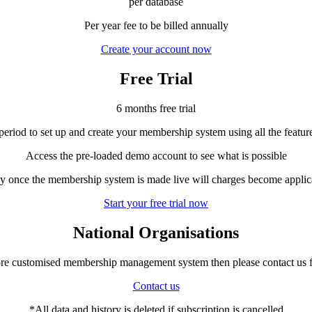
per database
Per year fee to be billed annually
Create your account now
Free Trial
6 months free trial
 period to set up and create your membership system using all the featur
Access the pre-loaded demo account to see what is possible
y once the membership system is made live will charges become applic
Start your free trial now
National Organisations
ore customised membership management system then please contact us 
Contact us
*All data and history is deleted if subscription is cancelled