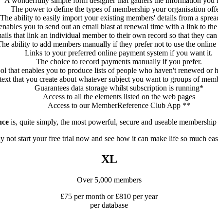
A wonderfully simple form designer that gathers the information you 
The power to define the types of membership your organisation offe
The ability to easily import your existing members' details from a sprea
enables you to send out an email blast at renewal time with a link to t
ils that link an individual member to their own record so that they can 
he ability to add members manually if they prefer not to use the online
Links to your preferred online payment system if you want it.
The choice to record payments manually if you prefer.
ol that enables you to produce lists of people who haven't renewed or 
g text that you create about whatever subject you want to groups of me
Guarantees data storage whilst subscription is running*
Access to all the elements listed on the web pages
Access to our MemberReference Club App **
nce
is, quite simply, the most powerful, secure and useable membership 
 not start your free trial now and see how it can make life so much eas
XL
Over 5,000 members
£75 per month or £810 per year
per database