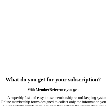
What do you get for your subscription?
With
MemberReference
you get:
A superbly fast and easy to use membership record-keeping syste
Online membership forms designed to collect only the information you