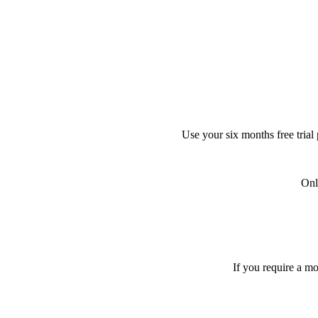
Use your six months free trial
Onl
If you require a m