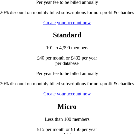
Per year fee to be billed annually
20% discount on monthly billed subscriptions for non-profit & charities
Create your account now
Standard
101 to 4,999 members
£40 per month or £432 per year
per database
Per year fee to be billed annually
20% discount on monthly billed subscriptions for non-profit & charities
Create your account now
Micro
Less than 100 members
£15 per month or £150 per year